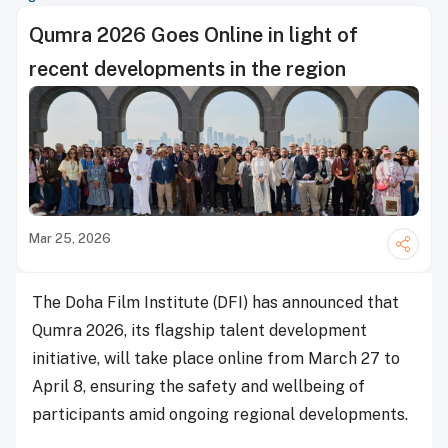
Qumra 2026 Goes Online in light of
recent developments in the region
Mar 25, 2026
The Doha Film Institute (DFI) has announced that
Qumra 2026, its flagship talent development
initiative, will take place online from March 27 to
April 8, ensuring the safety and wellbeing of
participants amid ongoing regional developments.