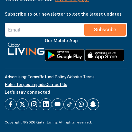
Subscribe to our newsletter to get the latest updates
Subscribe
Our Mobile App
Advertising Terms
Refund Policy
Website Terms
Rules for posting ads
Contact Us
Let's stay connected
Copyright © 2026 Qatar Living. All rights reserved.