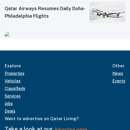
Qatar Airways Resumes Daily Doha-
Philadelphia Flights
Explore
Other
Properties
News
Vehicles
Events
Classifieds
Services
Jobs
Deals
Want to advertise on Qatar Living?
Take a look at our
Advertise page