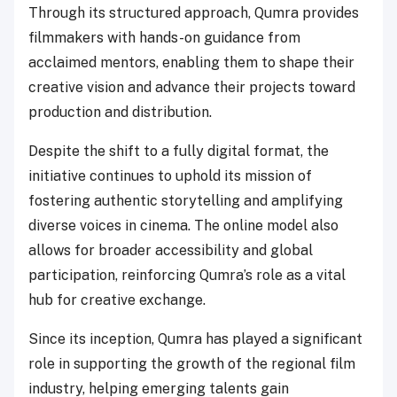
Through its structured approach, Qumra provides
filmmakers with hands-on guidance from
acclaimed mentors, enabling them to shape their
creative vision and advance their projects toward
production and distribution.
Despite the shift to a fully digital format, the
initiative continues to uphold its mission of
fostering authentic storytelling and amplifying
diverse voices in cinema. The online model also
allows for broader accessibility and global
participation, reinforcing Qumra’s role as a vital
hub for creative exchange.
Since its inception, Qumra has played a significant
role in supporting the growth of the regional film
industry, helping emerging talents gain