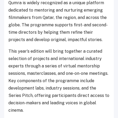
Qumra is widely recognized as a unique platform
dedicated to mentoring and nurturing emerging
filmmakers from Qatar, the region, and across the
globe. The programme supports first- and second-
time directors by helping them refine their
projects and develop original, impactful stories.
This year’s edition will bring together a curated
selection of projects and international industry
experts through a series of virtual mentorship
sessions, masterclasses, and one-on-one meetings.
Key components of the programme include
development labs, industry sessions, and the
Series Pitch, offering participants direct access to
decision-makers and leading voices in global
cinema.