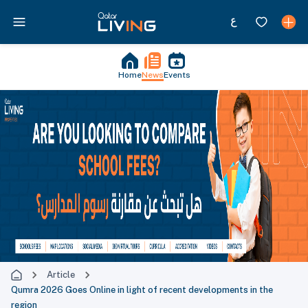
Home
News
Events
Article
Qumra 2026 Goes Online in light of recent developments in the
region