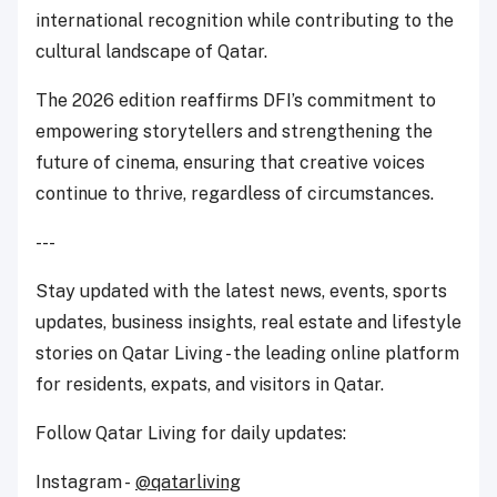
international recognition while contributing to the
cultural landscape of Qatar.
The 2026 edition reaffirms DFI’s commitment to
empowering storytellers and strengthening the
future of cinema, ensuring that creative voices
continue to thrive, regardless of circumstances.
---
Stay updated with the latest news, events, sports
updates, business insights, real estate and lifestyle
stories on Qatar Living - the leading online platform
for residents, expats, and visitors in Qatar.
Follow Qatar Living for daily updates:
Instagram -
@qatarliving