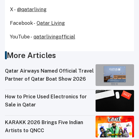
X -
@qatarliving
Facebook -
Qatar Living
YouTube -
qatarlivingofficial
More Articles
Qatar Airways Named Official Travel
Partner of Qatar Boat Show 2026
How to Price Used Electronics for
Sale in Qatar
KARAKK 2026 Brings Five Indian
Artists to QNCC