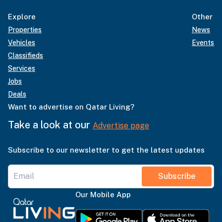
Explore
Other
Properties
News
Vehicles
Events
Classifieds
Services
Jobs
Deals
Want to advertise on Qatar Living?
Take a look at our
Advertise page
Subscribe to our newsletter to get the latest updates
Subscribe
Our Mobile App