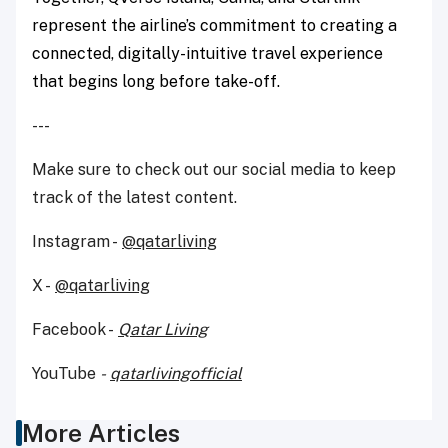
represent the airline’s commitment to creating a
connected, digitally-intuitive travel experience
that begins long before take-off.
---
Make sure to check out our social media to keep
track of the latest content.
Instagram -
@qatarliving
X -
@qatarliving
Facebook -
Qatar Living
YouTube
-
qatarlivingofficial
More Articles