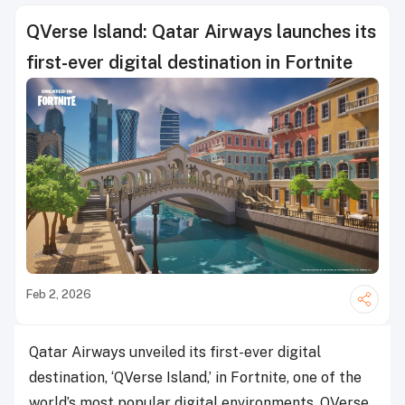
QVerse Island: Qatar Airways launches its
first-ever digital destination in Fortnite
Feb 2, 2026
Qatar Airways unveiled its first-ever digital
destination, ‘QVerse Island,’ in Fortnite, one of the
world’s most popular digital environments. QVerse