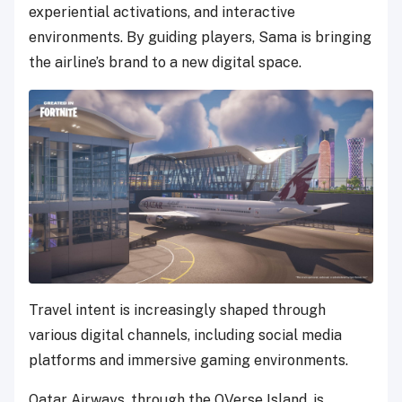
experiential activations, and interactive
environments. By guiding players, Sama is bringing
the airline’s brand to a new digital space.
Travel intent is increasingly shaped through
various digital channels, including social media
platforms and immersive gaming environments.
Qatar Airways, through the QVerse Island, is