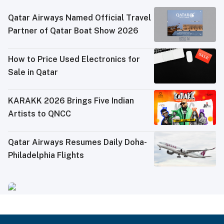
Qatar Airways Named Official Travel
Partner of Qatar Boat Show 2026
How to Price Used Electronics for
Sale in Qatar
KARAKK 2026 Brings Five Indian
Artists to QNCC
Qatar Airways Resumes Daily Doha-
Philadelphia Flights