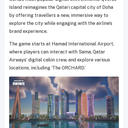
Island reimagines the Qatari capital city of Doha
by offering travellers a new, immersive way to
explore the city while engaging with the airline’s
brand experience.
The game starts at Hamad International Airport,
where players can interact with Sama, Qatar
Airways’ digital cabin crew, and explore various
locations, including ‘The ORCHARD.’