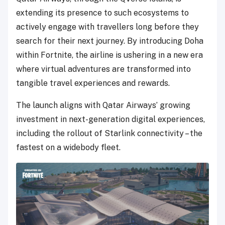
extending its presence to such ecosystems to
actively engage with travellers long before they
search for their next journey. By introducing Doha
within Fortnite, the airline is ushering in a new era
where virtual adventures are transformed into
tangible travel experiences and rewards.
The launch aligns with Qatar Airways’ growing
investment in next-generation digital experiences,
including the rollout of Starlink connectivity – the
fastest on a widebody fleet.