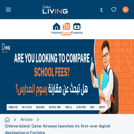
Home
News
Events
Article
QVerse Island: Qatar Airways launches its first-ever digital
destination in Fortnite