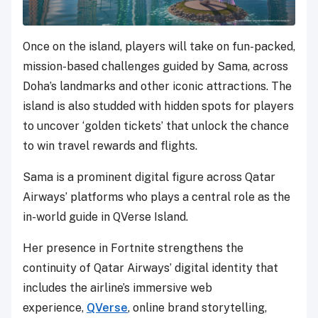
Once on the island, players will take on fun-packed,
mission-based challenges guided by Sama, across
Doha’s landmarks and other iconic attractions. The
island is also studded with hidden spots for players
to uncover ‘golden tickets’ that unlock the chance
to win travel rewards and flights.
Sama is a prominent digital figure across Qatar
Airways’ platforms who plays a central role as the
in-world guide in QVerse Island.
Her presence in Fortnite strengthens the
continuity of Qatar Airways’ digital identity that
includes the airline’s immersive web
experience,
QVerse
, online brand storytelling,