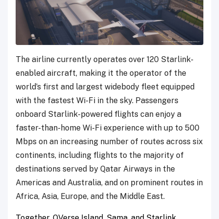
The airline currently operates over 120 Starlink-
enabled aircraft, making it the operator of the
world’s first and largest widebody fleet equipped
with the fastest Wi-Fi in the sky. Passengers
onboard Starlink-powered flights can enjoy a
faster-than-home Wi-Fi experience with up to 500
Mbps on an increasing number of routes across six
continents, including flights to the majority of
destinations served by Qatar Airways in the
Americas and Australia, and on prominent routes in
Africa, Asia, Europe, and the Middle East.
Together, QVerse Island, Sama, and Starlink