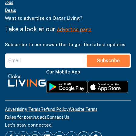
Jobs
Deals
Want to advertise on Qatar Living?
Take a look at our
Advertise page
Subscribe to our newsletter to get the latest updates
Subscribe
Our Mobile App
Advertising Terms
Refund Policy
Website Terms
Rules for posting ads
Contact Us
Let's stay connected