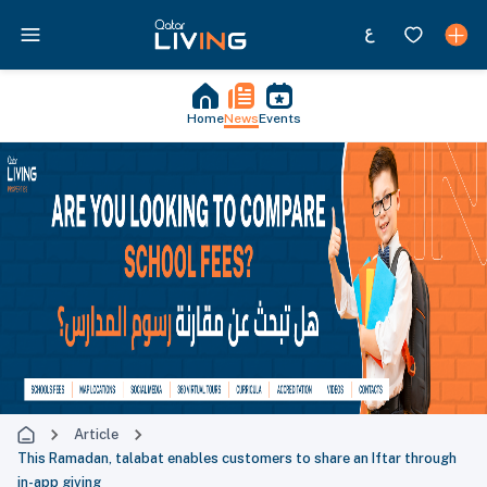
Home
News
Events
Article
This Ramadan, talabat enables customers to share an Iftar through
in-app giving