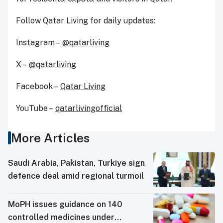
Follow Qatar Living for daily updates:
Instagram –
@qatarliving
X –
@qatarliving
Facebook –
Qatar Living
YouTube –
qatarlivingofficial
More Articles
Saudi ⁠Arabia, Pakistan, Turkiye sign
defence deal amid regional turmoil
MoPH issues guidance on 140
controlled medicines under