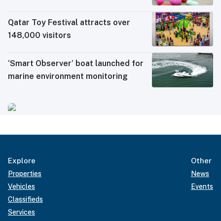
electronic travel permit system
Qatar Toy Festival attracts over
148,000 visitors
‘Smart Observer’ boat launched for
marine environment monitoring
Explore
Other
Properties
News
Vehicles
Events
Classifieds
Services