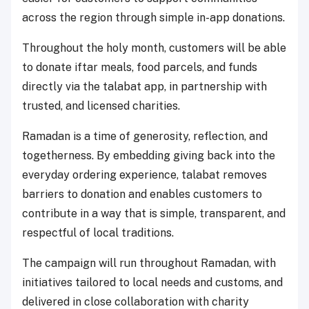
across the region through simple in-app donations.
Throughout the holy month, customers will be able
to donate iftar meals, food parcels, and funds
directly via the talabat app, in partnership with
trusted, and licensed charities.
Ramadan is a time of generosity, reflection, and
togetherness. By embedding giving back into the
everyday ordering experience, talabat removes
barriers to donation and enables customers to
contribute in a way that is simple, transparent, and
respectful of local traditions.
The campaign will run throughout Ramadan, with
initiatives tailored to local needs and customs, and
delivered in close collaboration with charity