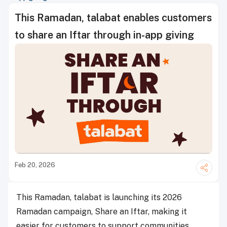
This Ramadan, talabat enables customers
to share an Iftar through in-app giving
Feb 20, 2026
This Ramadan, talabat is launching its 2026
Ramadan campaign, Share an Iftar, making it
easier for customers to support communities