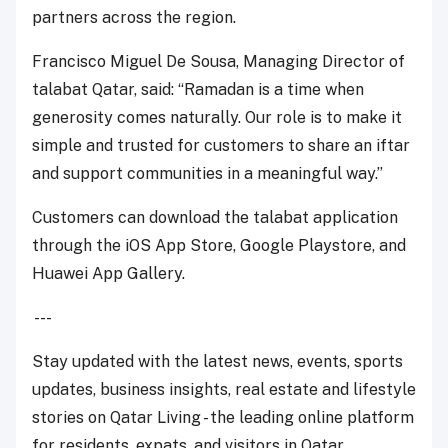
partners across the region.
Francisco Miguel De Sousa, Managing Director of
talabat Qatar, said:
“Ramadan is a time when
generosity comes naturally. Our role is to make it
simple and trusted for customers to share an iftar
and support communities in a meaningful way.”
Customers can download the talabat application
through the iOS App Store, Google Playstore, and
Huawei App Gallery.
---
Stay updated with the latest news, events, sports
updates, business insights, real estate and lifestyle
stories on Qatar Living - the leading online platform
for residents, expats, and visitors in Qatar.