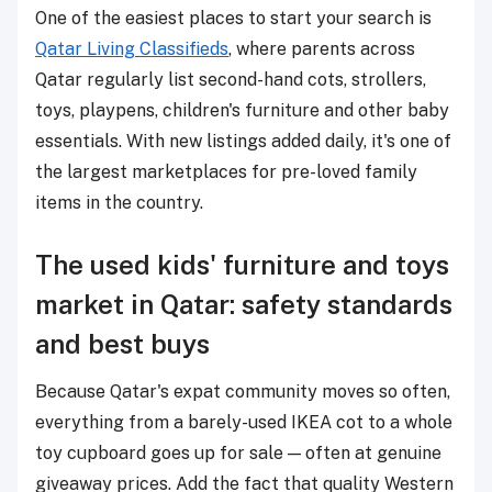
One of the easiest places to start your search is
Qatar Living Classifieds
, where parents across
Qatar regularly list second-hand cots, strollers,
toys, playpens, children's furniture and other baby
essentials. With new listings added daily, it's one of
the largest marketplaces for pre-loved family
items in the country.
The used kids' furniture and toys
market in Qatar: safety standards
and best buys
Because Qatar's expat community moves so often,
everything from a barely-used IKEA cot to a whole
toy cupboard goes up for sale — often at genuine
giveaway prices. Add the fact that quality Western