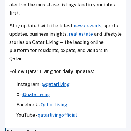
alert so the must-have listings land in your inbox
first.
Stay updated with the latest
news
,
events
, sports
updates, business insights,
real estate
and lifestyle
stories on Qatar Living — the leading online
platform for residents, expats, and visitors in
Qatar.
Follow Qatar Living for daily updates:
Instagram -
@qatarliving
X -
@qatarliving
Facebook -
Qatar Living
YouTube -
qatarlivingofficial