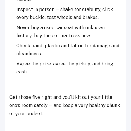
Inspect in person — shake for stability, click
every buckle, test wheels and brakes.
Never buy a used car seat with unknown
history; buy the cot mattress new.
Check paint, plastic and fabric for damage and
cleanliness.
Agree the price, agree the pickup, and bring
cash.
Get those five right and you'll kit out your little
one's room safely — and keep a very healthy chunk
of your budget.