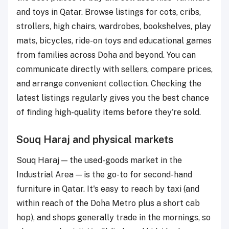
and toys in Qatar. Browse listings for cots, cribs,
strollers, high chairs, wardrobes, bookshelves, play
mats, bicycles, ride-on toys and educational games
from families across Doha and beyond. You can
communicate directly with sellers, compare prices,
and arrange convenient collection. Checking the
latest listings regularly gives you the best chance
of finding high-quality items before they're sold.
Souq Haraj and physical markets
Souq Haraj — the used-goods market in the
Industrial Area — is the go-to for second-hand
furniture in Qatar. It's easy to reach by taxi (and
within reach of the Doha Metro plus a short cab
hop), and shops generally trade in the mornings, so