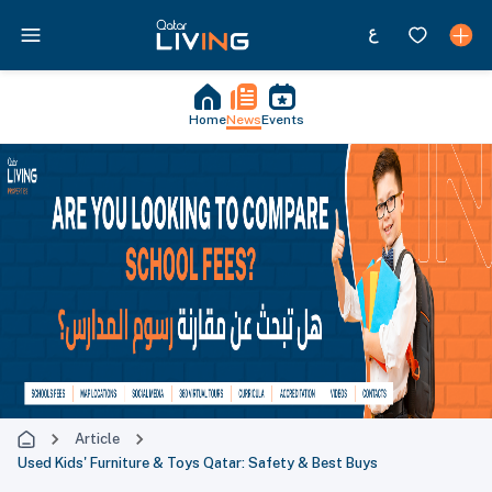
Home
News
Events
Article
Used Kids' Furniture & Toys Qatar: Safety & Best Buys