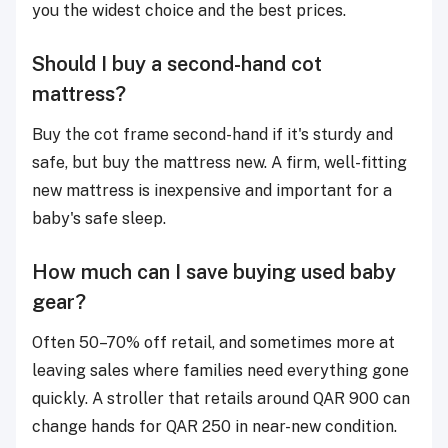
you the widest choice and the best prices.
Should I buy a second-hand cot
mattress?
Buy the cot frame second-hand if it's sturdy and
safe, but buy the mattress new. A firm, well-fitting
new mattress is inexpensive and important for a
baby's safe sleep.
How much can I save buying used baby
gear?
Often 50–70% off retail, and sometimes more at
leaving sales where families need everything gone
quickly. A stroller that retails around QAR 900 can
change hands for QAR 250 in near-new condition.