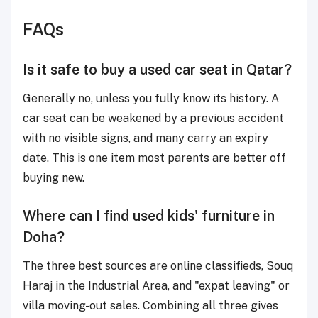
FAQs
Is it safe to buy a used car seat in Qatar?
Generally no, unless you fully know its history. A
car seat can be weakened by a previous accident
with no visible signs, and many carry an expiry
date. This is one item most parents are better off
buying new.
Where can I find used kids' furniture in
Doha?
The three best sources are online classifieds, Souq
Haraj in the Industrial Area, and "expat leaving" or
villa moving-out sales. Combining all three gives