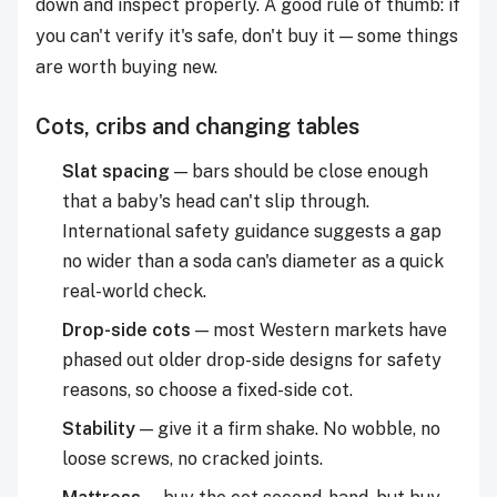
down and inspect properly. A good rule of thumb: if
you can't verify it's safe, don't buy it — some things
are worth buying new.
Cots, cribs and changing tables
Slat spacing
— bars should be close enough
that a baby's head can't slip through.
International safety guidance suggests a gap
no wider than a soda can's diameter as a quick
real-world check.
Drop-side cots
— most Western markets have
phased out older drop-side designs for safety
reasons, so choose a fixed-side cot.
Stability
— give it a firm shake. No wobble, no
loose screws, no cracked joints.