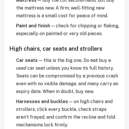
Mattress
— buy the cot second-hand, but buy
the mattress new. A firm, well-fitting new
mattress is a small cost for peace of mind.
Paint and finish
— check for chipping or flaking,
especially on painted or very old pieces.
High chairs, car seats and strollers
Car seats
— this is the big one. Do
not
buy a
used car seat unless you know its full history.
Seats can be compromised by a previous crash
even with no visible damage, and many carry an
expiry date. When in doubt, buy new.
Harnesses and buckles
— on high chairs and
strollers, click every buckle, check straps
aren't frayed, and confirm the recline and fold
mechanisms lock firmly.