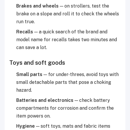
Brakes and wheels
— on strollers, test the
brake on a slope and roll it to check the wheels
run true.
Recalls
— a quick search of the brand and
model name for recalls takes two minutes and
can save a lot.
Toys and soft goods
Small parts
— for under-threes, avoid toys with
small detachable parts that pose a choking
hazard.
Batteries and electronics
— check battery
compartments for corrosion and confirm the
item powers on.
Hygiene
— soft toys, mats and fabric items