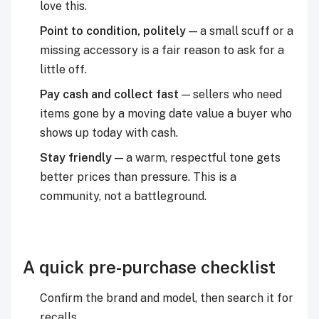
love this.
Point to condition, politely
— a small scuff or a
missing accessory is a fair reason to ask for a
little off.
Pay cash and collect fast
— sellers who need
items gone by a moving date value a buyer who
shows up today with cash.
Stay friendly
— a warm, respectful tone gets
better prices than pressure. This is a
community, not a battleground.
A quick pre-purchase checklist
Confirm the brand and model, then search it for
recalls.