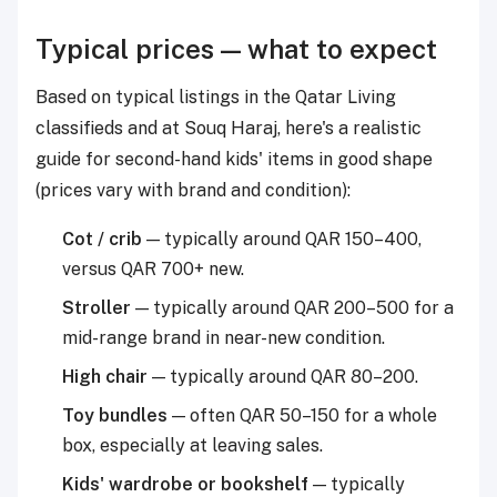
Typical prices — what to expect
Based on typical listings in the Qatar Living
classifieds and at Souq Haraj, here's a realistic
guide for second-hand kids' items in good shape
(prices vary with brand and condition):
Cot / crib
— typically around QAR 150–400,
versus QAR 700+ new.
Stroller
— typically around QAR 200–500 for a
mid-range brand in near-new condition.
High chair
— typically around QAR 80–200.
Toy bundles
— often QAR 50–150 for a whole
box, especially at leaving sales.
Kids' wardrobe or bookshelf
— typically