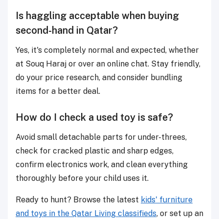
Is haggling acceptable when buying
second-hand in Qatar?
Yes, it's completely normal and expected, whether
at Souq Haraj or over an online chat. Stay friendly,
do your price research, and consider bundling
items for a better deal.
How do I check a used toy is safe?
Avoid small detachable parts for under-threes,
check for cracked plastic and sharp edges,
confirm electronics work, and clean everything
thoroughly before your child uses it.
Ready to hunt? Browse the latest
kids' furniture
and toys in the Qatar Living classifieds
, or set up an