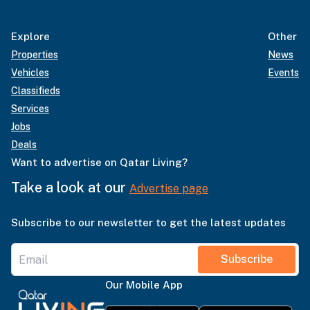
Explore
Other
Properties
News
Vehicles
Events
Classifieds
Services
Jobs
Deals
Want to advertise on Qatar Living?
Take a look at our
Advertise page
Subscribe to our newsletter to get the latest updates
Subscribe
Our Mobile App