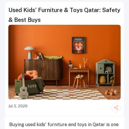
Used Kids' Furniture & Toys Qatar: Safety
& Best Buys
Jul 5, 2026
Buying used kids' furniture and toys in Qatar is one