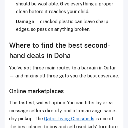
should be washable. Give everything a proper
clean before it reaches your child.
Damage
— cracked plastic can leave sharp
edges, so pass on anything broken.
Where to find the best second-
hand deals in Doha
You've got three main routes to a bargain in Qatar
— and mixing all three gets you the best coverage.
Online marketplaces
The fastest, widest option. You can filter by area,
message sellers directly, and often arrange same-
day pickup. The
Qatar Living Classifieds
is one of
the best places to buy and sell used kids' furniture