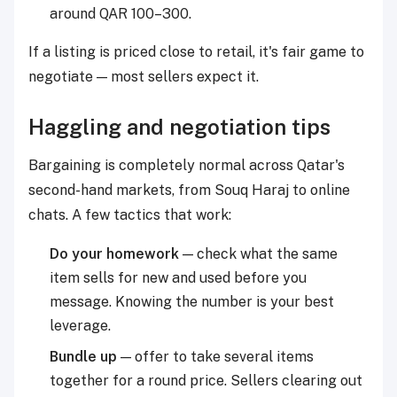
around QAR 100–300.
If a listing is priced close to retail, it's fair game to
negotiate — most sellers expect it.
Haggling and negotiation tips
Bargaining is completely normal across Qatar's
second-hand markets, from Souq Haraj to online
chats. A few tactics that work:
Do your homework
— check what the same
item sells for new and used before you
message. Knowing the number is your best
leverage.
Bundle up
— offer to take several items
together for a round price. Sellers clearing out