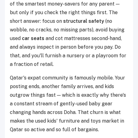
of the smartest money-savers for any parent —
but only if you check the right things first. The
short answer: focus on
structural safety
(no
wobble, no cracks, no missing parts), avoid buying
used
car seats
and cot mattresses second-hand,
and always inspect in person before you pay. Do
that, and you'll furnish a nursery or a playroom for
a fraction of retail.
Qatar's expat community is famously mobile. Your
posting ends, another family arrives, and kids
outgrow things fast — which is exactly why there's
a constant stream of gently-used baby gear
changing hands across Doha. That churn is what
makes the used kids' furniture and toys market in
Qatar so active and so full of bargains.