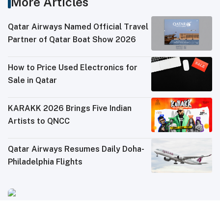
More Articles
Qatar Airways Named Official Travel
Partner of Qatar Boat Show 2026
How to Price Used Electronics for
Sale in Qatar
KARAKK 2026 Brings Five Indian
Artists to QNCC
Qatar Airways Resumes Daily Doha-
Philadelphia Flights