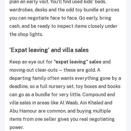
plan an early visit. You'll find used kids' beds,
wardrobes, desks and the odd toy bundle at prices
you can negotiate face to face. Go early, bring
cash, and be ready to inspect items closely under
the shop lights.
'Expat leaving' and villa sales
Keep an eye out for
"expat leaving" sales
and
moving-out clear-outs — these are gold. A
departing family often wants everything gone by a
deadline, so a full nursery set, toy boxes and books
can go as a bundle for very little. Compound and
villa sales in areas like Al Waab, Ain Khaled and
Abu Hamour are common, and buying multiple
items from one seller gives you real negotiating
power.