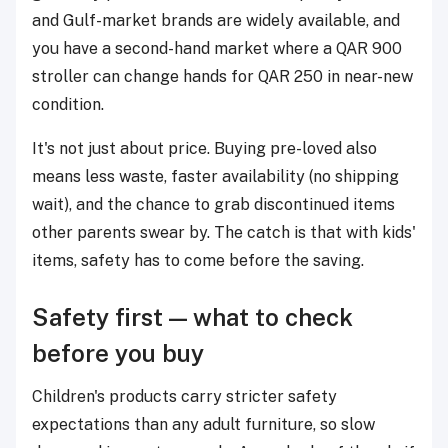
and Gulf-market brands are widely available, and
you have a second-hand market where a QAR 900
stroller can change hands for QAR 250 in near-new
condition.
It's not just about price. Buying pre-loved also
means less waste, faster availability (no shipping
wait), and the chance to grab discontinued items
other parents swear by. The catch is that with kids'
items, safety has to come before the saving.
Safety first — what to check
before you buy
Children's products carry stricter safety
expectations than any adult furniture, so slow