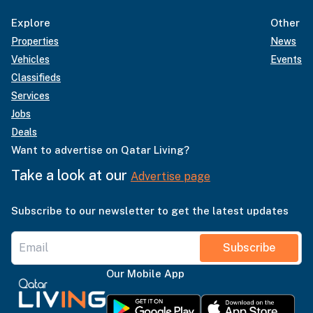
Explore
Other
Properties
News
Vehicles
Events
Classifieds
Services
Jobs
Deals
Want to advertise on Qatar Living?
Take a look at our
Advertise page
Subscribe to our newsletter to get the latest updates
Subscribe
Our Mobile App