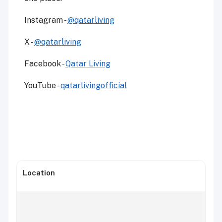
Instagram -
@qatarliving
X -
@qatarliving
Facebook -
Qatar Living
YouTube -
qatarlivingofficial
Location