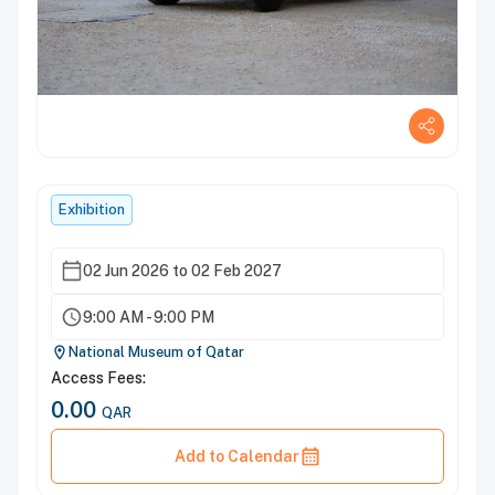
Exhibition
02 Jun 2026 to 02 Feb 2027
9:00 AM - 9:00 PM
National Museum of Qatar
Access Fees:
0.00
QAR
Add to Calendar