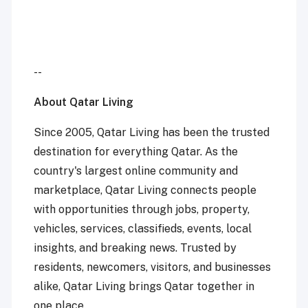
--
About Qatar Living
Since 2005, Qatar Living has been the trusted
destination for everything Qatar. As the
country's largest online community and
marketplace, Qatar Living connects people
with opportunities through jobs, property,
vehicles, services, classifieds, events, local
insights, and breaking news. Trusted by
residents, newcomers, visitors, and businesses
alike, Qatar Living brings Qatar together in
one place.