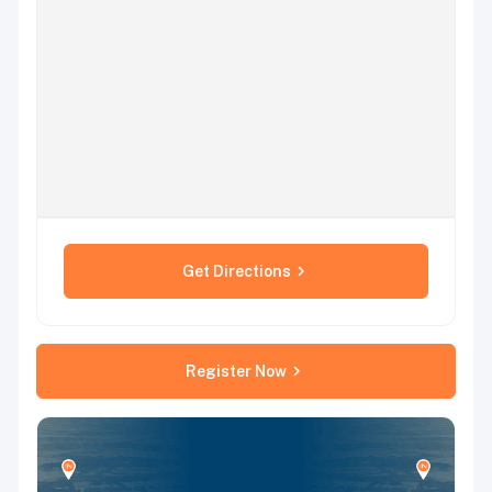
Get Directions
Register Now