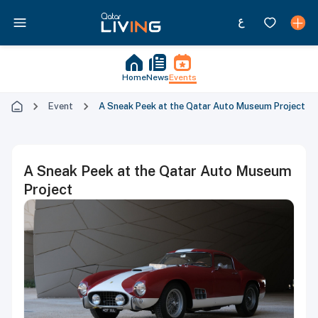
Home
News
Events
Event
A Sneak Peek at the Qatar Auto Museum Project
A Sneak Peek at the Qatar Auto Museum
Project