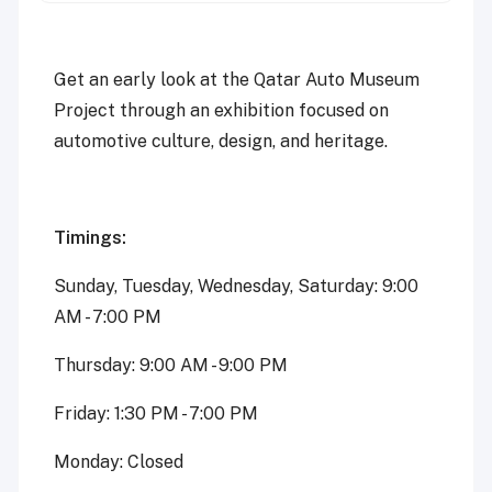
Get an early look at the Qatar Auto Museum
Project through an exhibition focused on
automotive culture, design, and heritage.
Timings:
Sunday, Tuesday, Wednesday, Saturday: 9:00
AM - 7:00 PM
Thursday: 9:00 AM - 9:00 PM
Friday: 1:30 PM - 7:00 PM
Monday: Closed