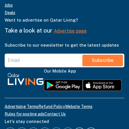
Jobs
Deals
Want to advertise on Qatar Living?
Take a look at our
Advertise page
Subscribe to our newsletter to get the latest updates
Subscribe
Our Mobile App
Advertising Terms
Refund Policy
Website Terms
Rules for posting ads
Contact Us
Let's stay connected