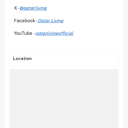
X -
@qatarliving
Facebook -
Qatar Living
YouTube
-
qatarlivingofficial
Location