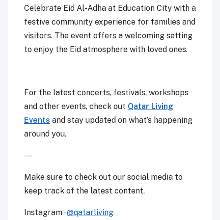
Celebrate Eid Al-Adha at Education City with a
festive community experience for families and
visitors. The event offers a welcoming setting
to enjoy the Eid atmosphere with loved ones.
For the latest concerts, festivals, workshops
and other events, check out
Qatar Living
Events
and stay updated on what’s happening
around you.
---
Make sure to check out our social media to
keep track of the latest content.
Instagram -
@qatarliving