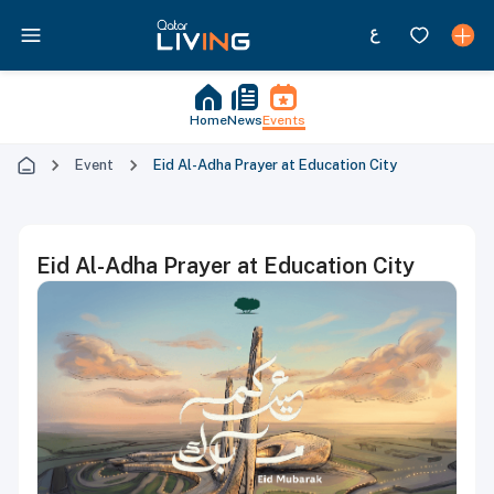
Home
News
Events
Event
Eid Al-Adha Prayer at Education City
Eid Al-Adha Prayer at Education City