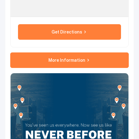
Get Directions
More Information