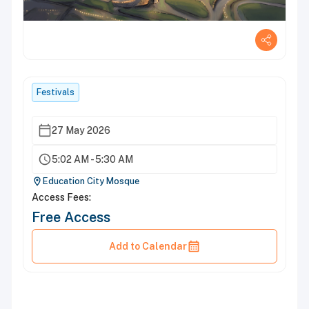
Festivals
27 May 2026
5:02 AM - 5:30 AM
Education City Mosque
Access Fees:
Free Access
Add to Calendar