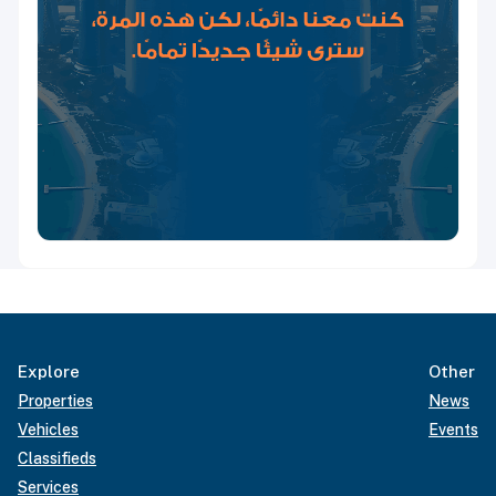
Explore
Other
Properties
News
Vehicles
Events
Classifieds
Services