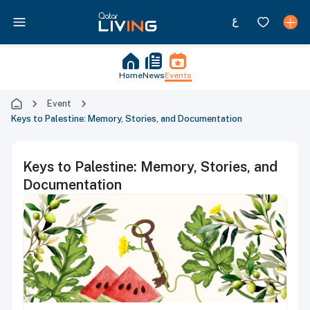
Home
News
Events
Event
Keys to Palestine: Memory, Stories, and Documentation
Keys to Palestine: Memory, Stories, and
Documentation