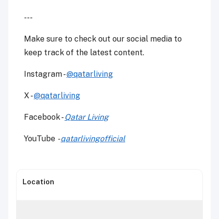
---
Make sure to check out our social media to
keep track of the latest content.
Instagram -
@qatarliving
X -
@qatarliving
Facebook -
Qatar Living
YouTube
-
qatarlivingofficial
Location