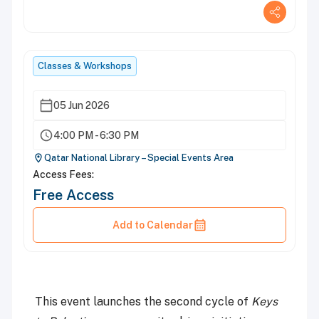
Classes & Workshops
05 Jun 2026
4:00 PM - 6:30 PM
Qatar National Library – Special Events Area
Access Fees:
Free Access
Add to Calendar
This event launches the second cycle of
Keys