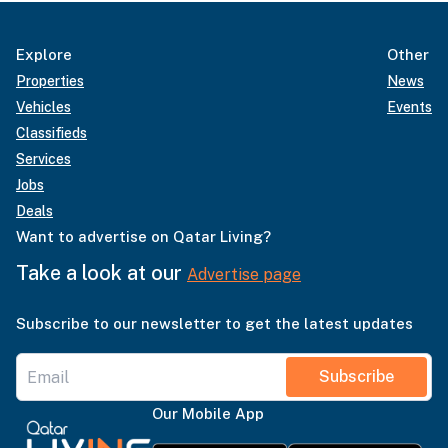
Explore
Other
Properties
News
Vehicles
Events
Classifieds
Services
Jobs
Deals
Want to advertise on Qatar Living?
Take a look at our
Advertise page
Subscribe to our newsletter to get the latest updates
Subscribe
Our Mobile App