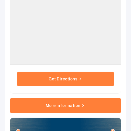
Get Directions
More Information