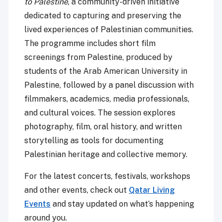
to Palestine
, a community-driven initiative
dedicated to capturing and preserving the
lived experiences of Palestinian communities.
The programme includes short film
screenings from Palestine, produced by
students of the Arab American University in
Palestine, followed by a panel discussion with
filmmakers, academics, media professionals,
and cultural voices. The session explores
photography, film, oral history, and written
storytelling as tools for documenting
Palestinian heritage and collective memory.
For the latest concerts, festivals, workshops
and other events, check out
Qatar Living
Events
and stay updated on what’s happening
around you.