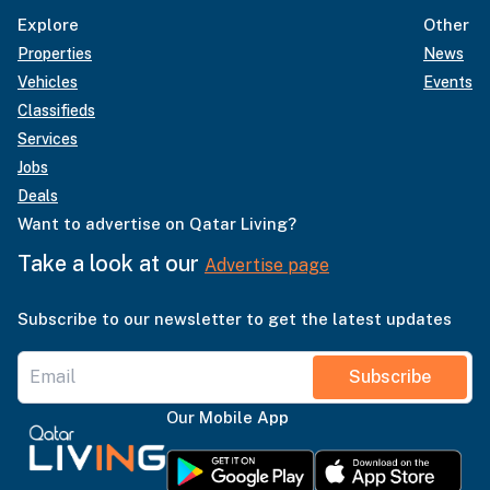
Explore
Other
Properties
News
Vehicles
Events
Classifieds
Services
Jobs
Deals
Want to advertise on Qatar Living?
Take a look at our
Advertise page
Subscribe to our newsletter to get the latest updates
Subscribe
Our Mobile App