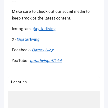
---
Make sure to check out our social media to
keep track of the latest content.
Instagram -
@qatarliving
X -
@qatarliving
Facebook -
Qatar Living
YouTube
-
qatarlivingofficial
Location