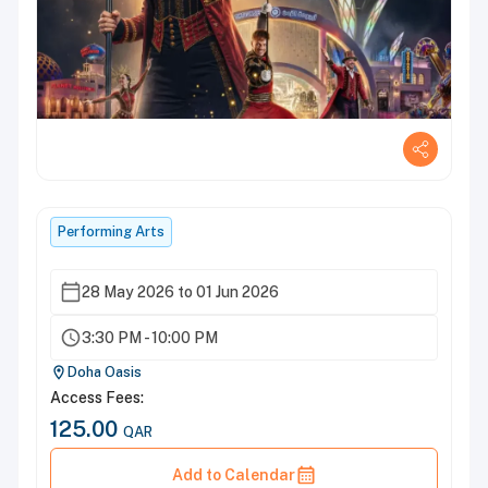
Performing Arts
28 May 2026 to 01 Jun 2026
3:30 PM - 10:00 PM
Doha Oasis
Access Fees:
125.00
QAR
Add to Calendar