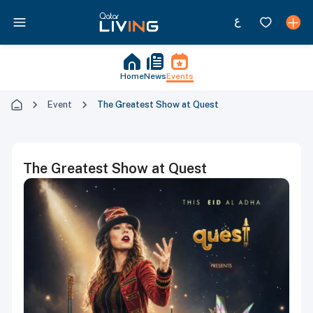
Home
News
Events
Event
The Greatest Show at Quest
The Greatest Show at Quest