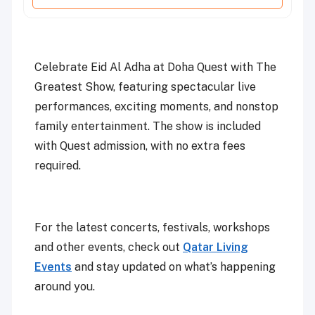
Celebrate Eid Al Adha at Doha Quest with The
Greatest Show, featuring spectacular live
performances, exciting moments, and nonstop
family entertainment. The show is included
with Quest admission, with no extra fees
required.
For the latest concerts, festivals, workshops
and other events, check out
Qatar Living
Events
and stay updated on what’s happening
around you.