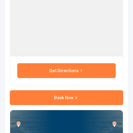
Get Directions
Book Now