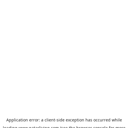
Application error: a
client
-side exception has occurred while
loading
www.qatarliving.com
(see the
browser console
for more