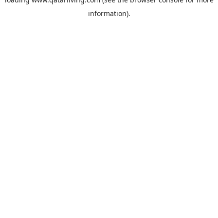
information).