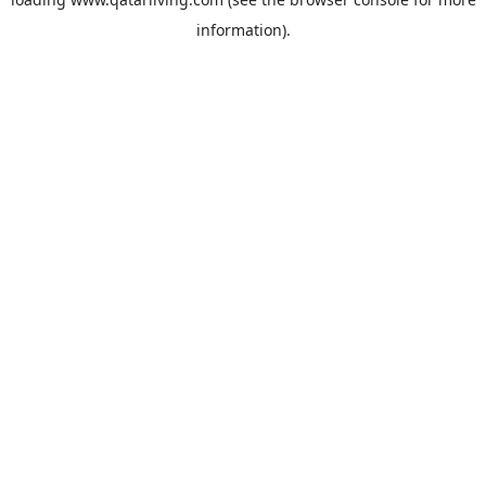
information).