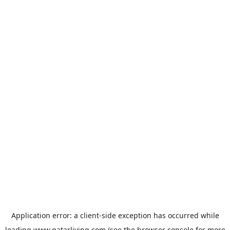
Application error: a
client
-side exception has occurred while
loading
www.qatarliving.com
(see the
browser console
for more