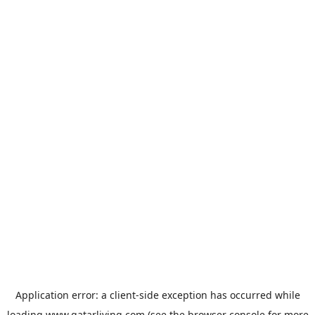
Application error: a
client
-side exception has occurred while
loading
www.qatarliving.com
(see the
browser console
for more