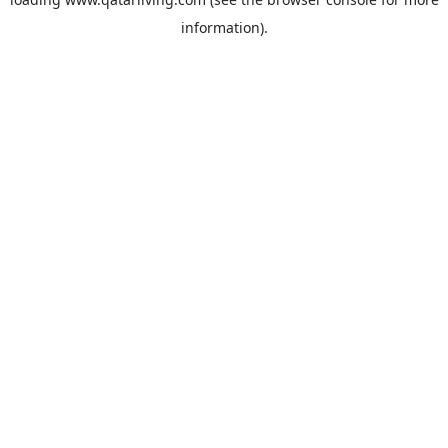
information).