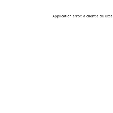
Application error: a
client
-side exc