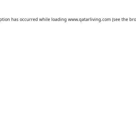
eption has occurred while loading
www.qatarliving.com
(see the
bro