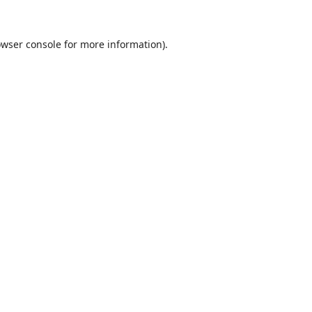
wser console
for more information).