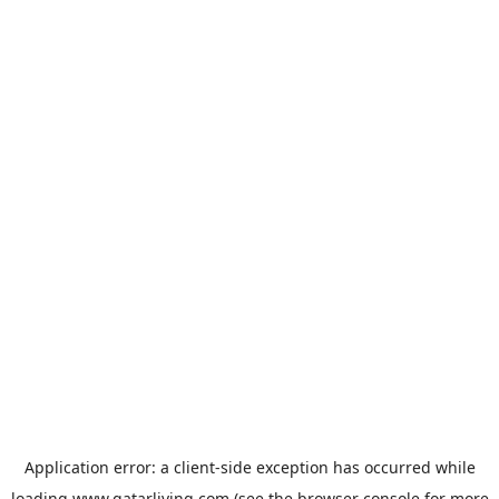
Application error: a
client
-side exception has occurred while
loading
www.qatarliving.com
(see the
browser console
for more