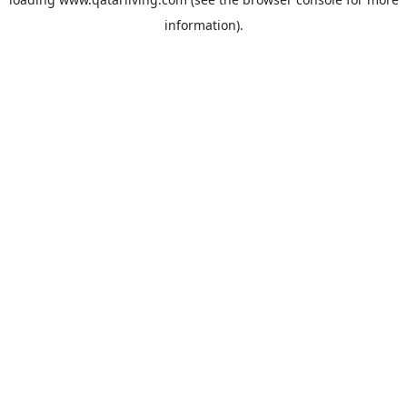
information).