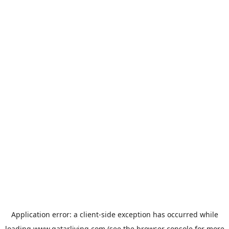
Application error: a
client
-side exception has occurred while
loading
www.qatarliving.com
(see the
browser console
for more