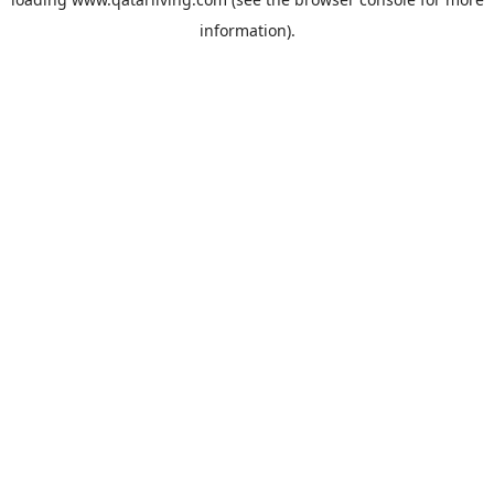
information).