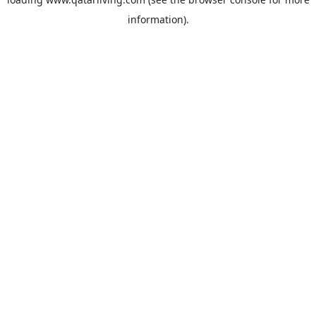
information).