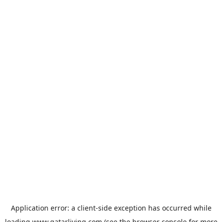
Application error: a
client
-side exception has occurred while
loading
www.qatarliving.com
(see the
browser console
for more