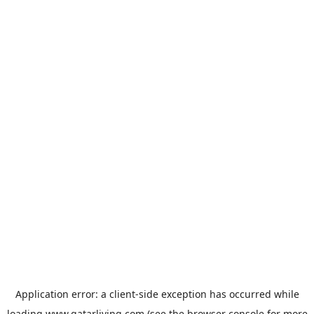
Application error: a
client
-side exception has occurred while
loading
www.qatarliving.com
(see the
browser console
for more