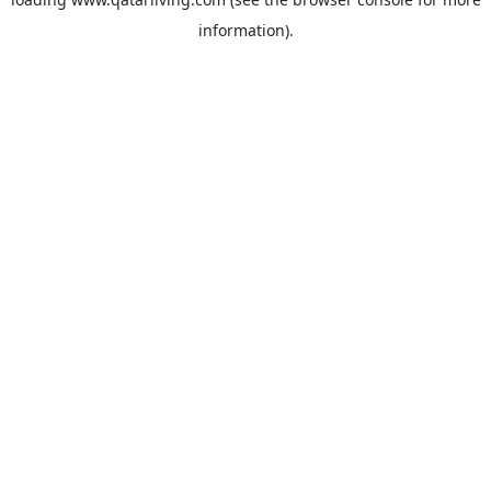
information).