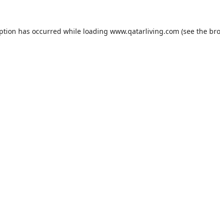
eption has occurred while loading
www.qatarliving.com
(see the
bro