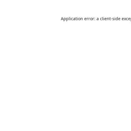
Application error: a
client
-side exc