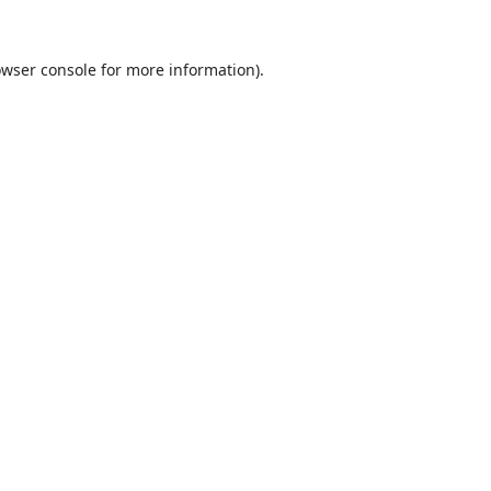
wser console
for more information).