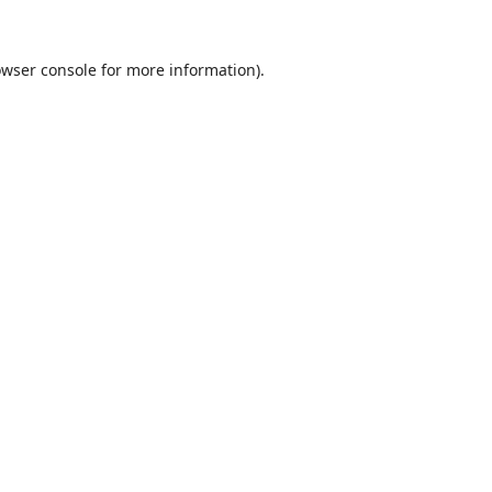
wser console
for more information).