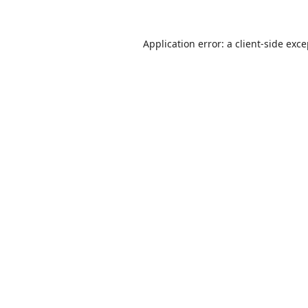
Application error: a
client
-side exc