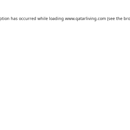
eption has occurred while loading
www.qatarliving.com
(see the
bro