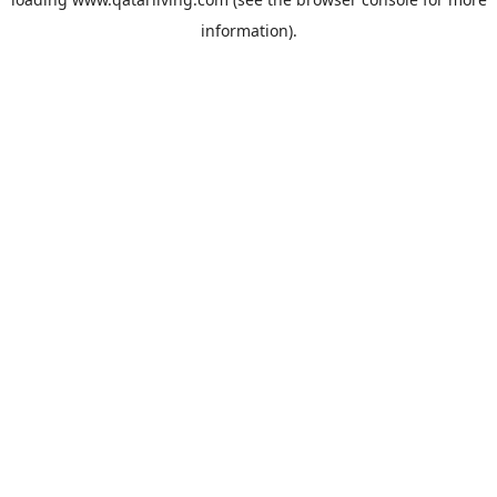
information).