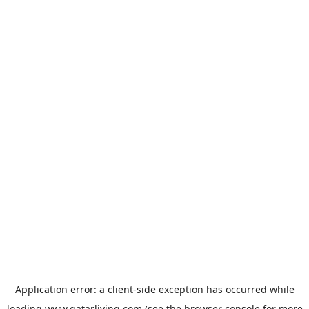
Application error: a
client
-side exception has occurred while
loading
www.qatarliving.com
(see the
browser console
for more