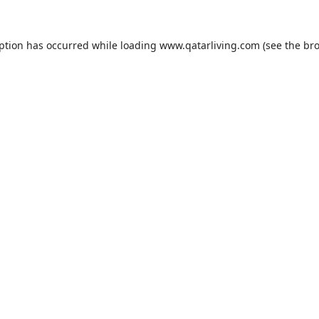
eption has occurred while loading
www.qatarliving.com
(see the
bro