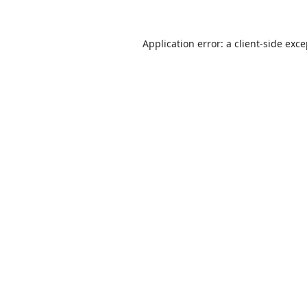
Application error: a
client
-side exc