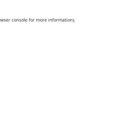
wser console
for more information).