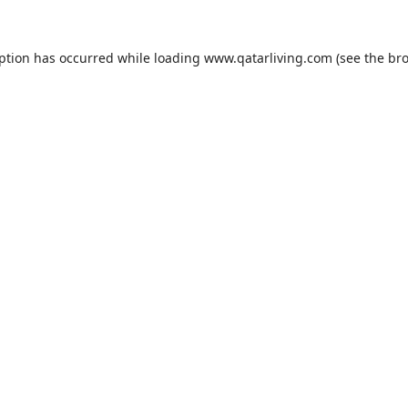
eption has occurred while loading
www.qatarliving.com
(see the
bro