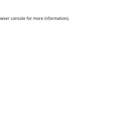
wser console
for more information).