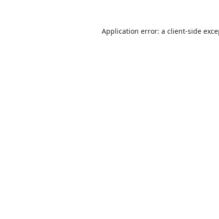
Application error: a
client
-side exc