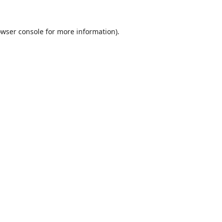
wser console
for more information).