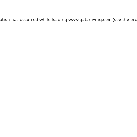
eption has occurred while loading
www.qatarliving.com
(see the
bro