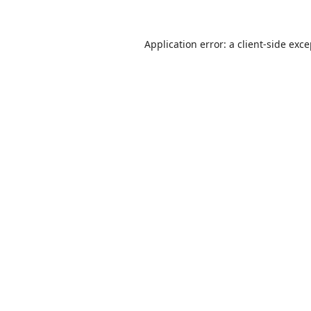
Application error: a
client
-side exc