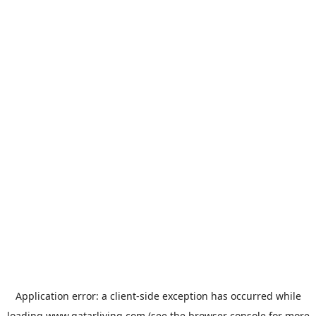
Application error: a
client
-side exception has occurred while
loading
www.qatarliving.com
(see the
browser console
for more