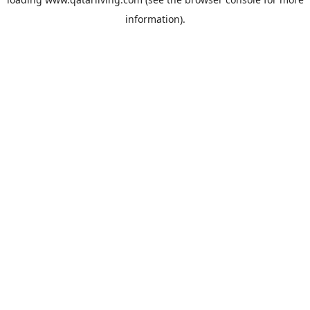
information).