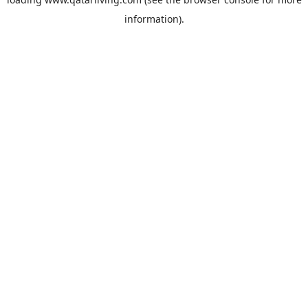
information).