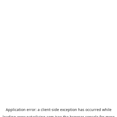
Application error: a
client
-side exception has occurred while
loading
www.qatarliving.com
(see the
browser console
for more