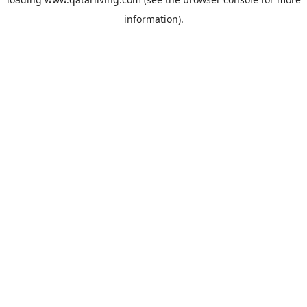
information).