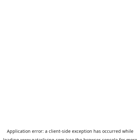
Application error: a
client
-side exception has occurred while
loading
www.qatarliving.com
(see the
browser console
for more