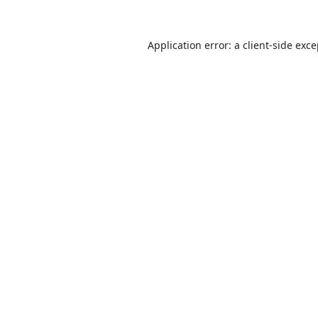
Application error: a
client
-side exc