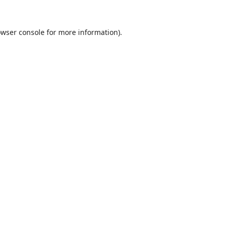
wser console
for more information).