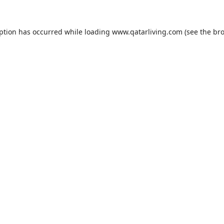
eption has occurred while loading
www.qatarliving.com
(see the
bro