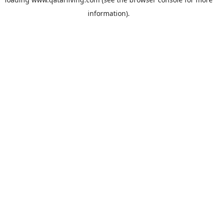
information).