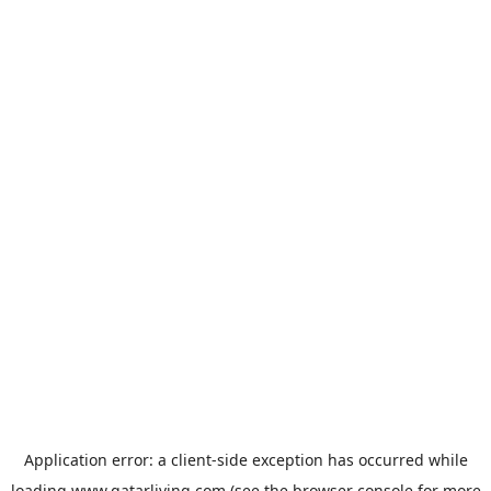
Application error: a
client
-side exception has occurred while
loading
www.qatarliving.com
(see the
browser console
for more