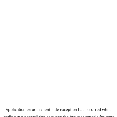
Application error: a
client
-side exception has occurred while
loading
www.qatarliving.com
(see the
browser console
for more