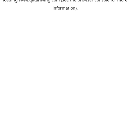
information).