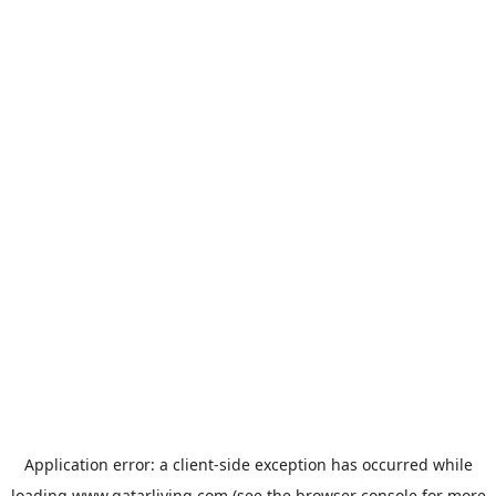
Application error: a
client
-side exception has occurred while
loading
www.qatarliving.com
(see the
browser console
for more