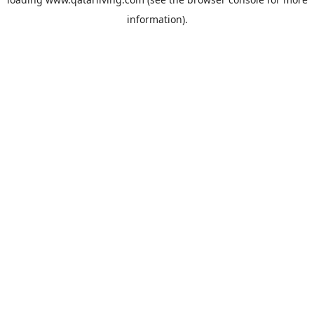
information).