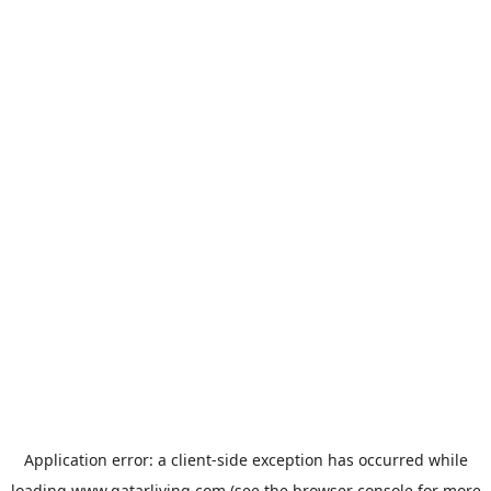
Application error: a
client
-side exception has occurred while
loading
www.qatarliving.com
(see the
browser console
for more