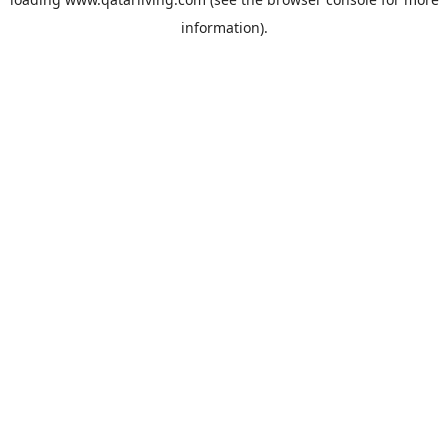
information).