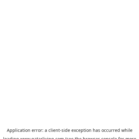
Application error: a
client
-side exception has occurred while
loading
www.qatarliving.com
(see the
browser console
for more