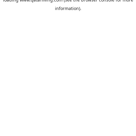
information).