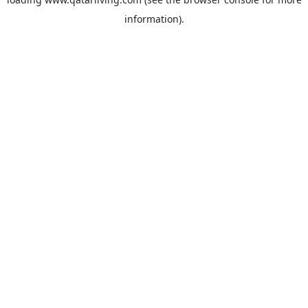
information).