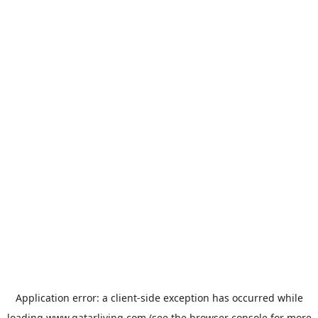
Application error: a
client
-side exception has occurred while
loading
www.qatarliving.com
(see the
browser console
for more