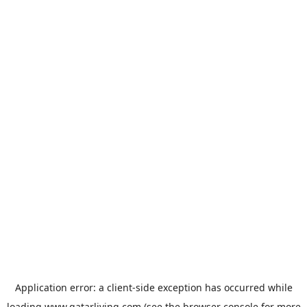
Application error: a
client
-side exception has occurred while
loading
www.qatarliving.com
(see the
browser console
for more