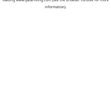
information).