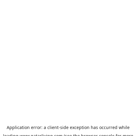
Application error: a
client
-side exception has occurred while
loading
www.qatarliving.com
(see the
browser console
for more