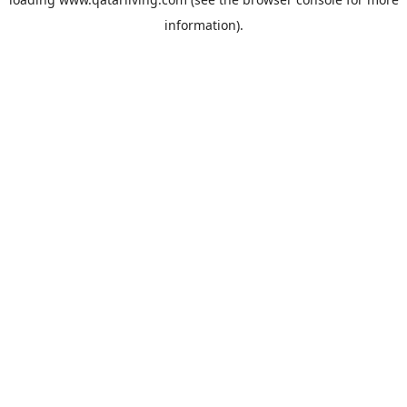
information).