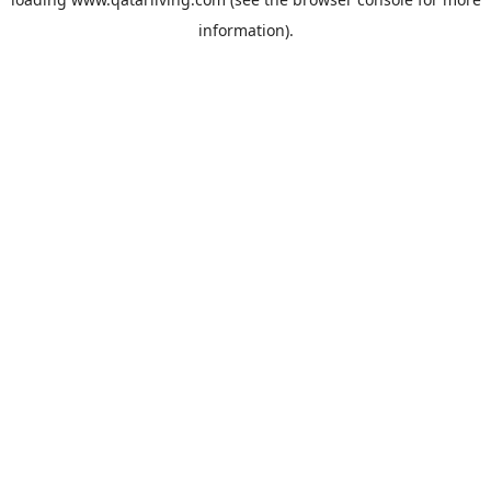
information).