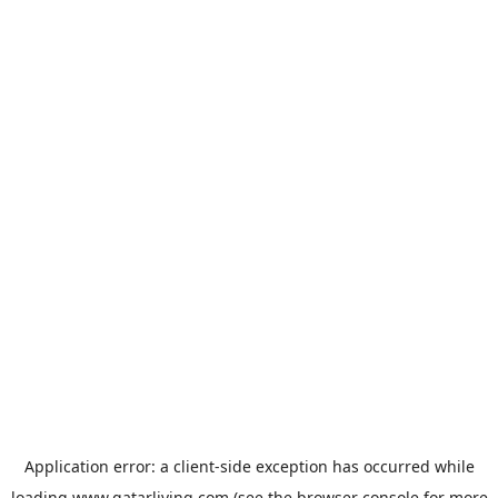
Application error: a
client
-side exception has occurred while
loading
www.qatarliving.com
(see the
browser console
for more