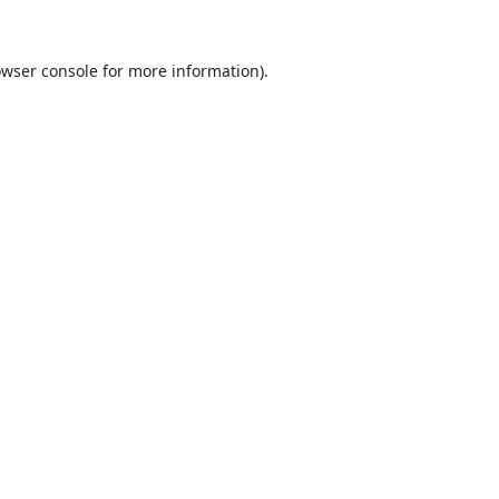
wser console
for more information).