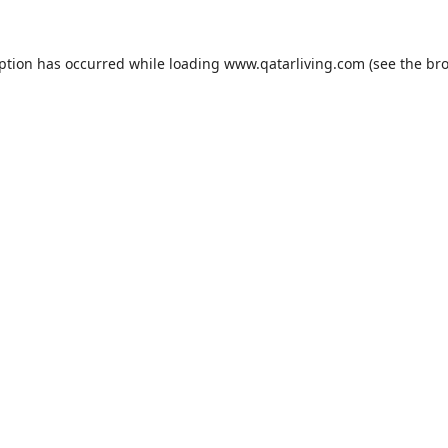
eption has occurred while loading
www.qatarliving.com
(see the
bro