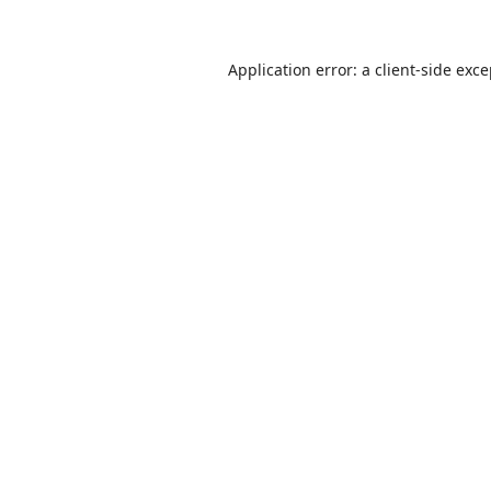
Application error: a
client
-side exc