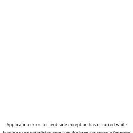
Application error: a
client
-side exception has occurred while
loading
www.qatarliving.com
(see the
browser console
for more