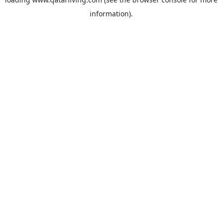
information).