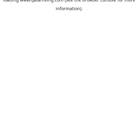
information).