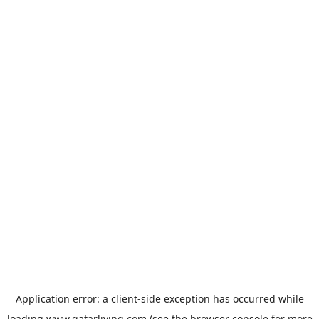
Application error: a
client
-side exception has occurred while
loading
www.qatarliving.com
(see the
browser console
for more