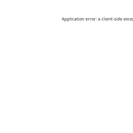
Application error: a
client
-side exc