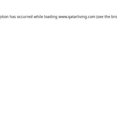
eption has occurred while loading
www.qatarliving.com
(see the
bro