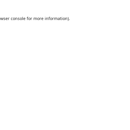
wser console
for more information).