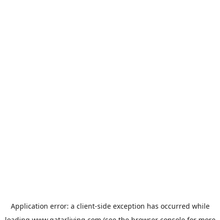
Application error: a
client
-side exception has occurred while
loading
www.qatarliving.com
(see the
browser console
for more