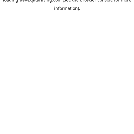
information).