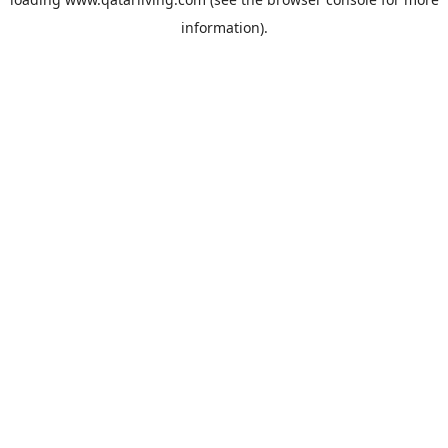
information).