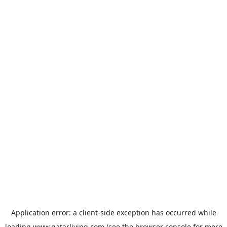
Application error: a
client
-side exception has occurred while
loading
www.qatarliving.com
(see the
browser console
for more