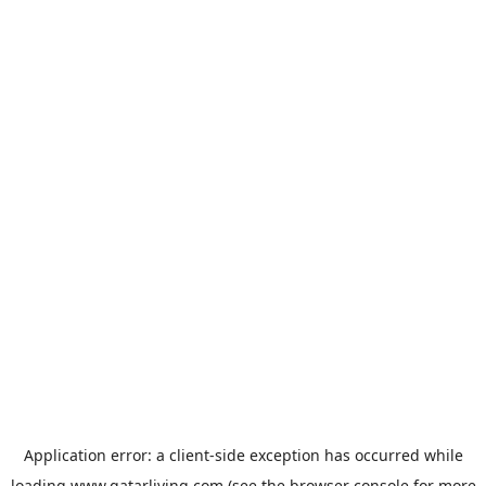
Application error: a
client
-side exception has occurred while
loading
www.qatarliving.com
(see the
browser console
for more