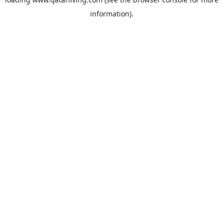
information).