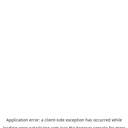
Application error: a
client
-side exception has occurred while
loading
www.qatarliving.com
(see the
browser console
for more