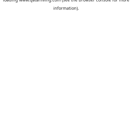
information).