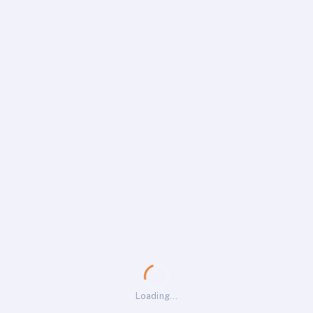
Loading…