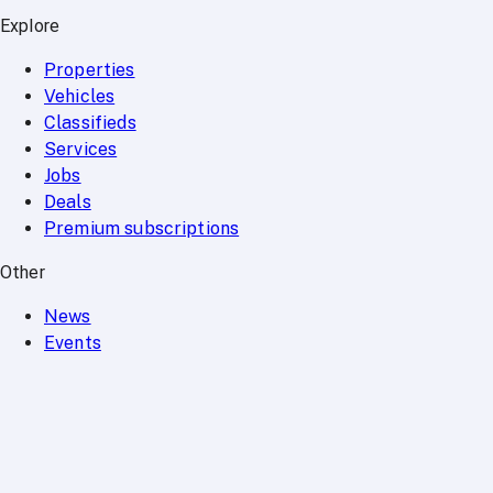
Explore
Properties
Vehicles
Classifieds
Services
Jobs
Deals
Premium subscriptions
Other
News
Events
Community
Want to advertise on Qatar Living?
Take a look at our
Advertise page
Subscribe to our newsletter to get the latest updates