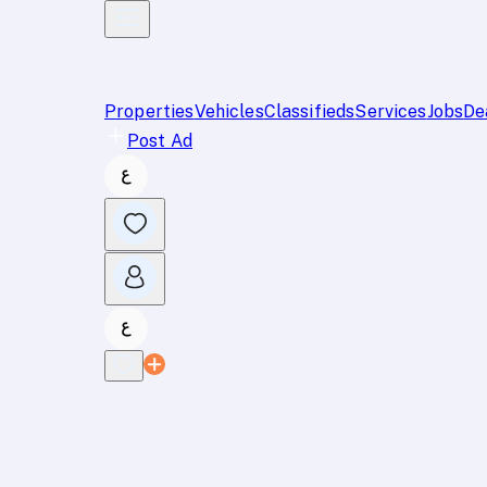
Properties
Vehicles
Classifieds
Services
Jobs
De
Post Ad