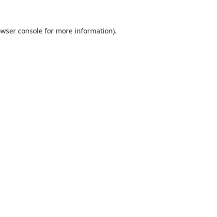
wser console
for more information).