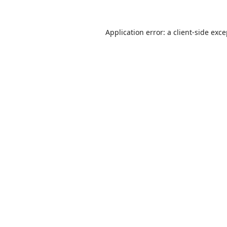
Application error: a
client
-side exc