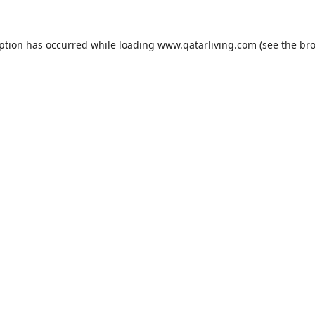
eption has occurred while loading
www.qatarliving.com
(see the
bro