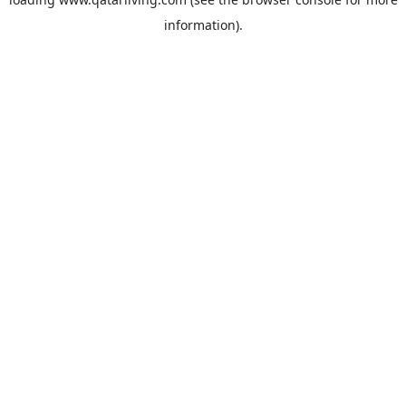
information).