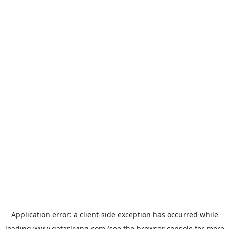
Application error: a
client
-side exception has occurred while
loading
www.qatarliving.com
(see the
browser console
for more