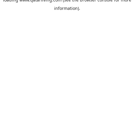
information).