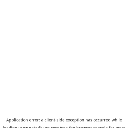
Application error: a
client
-side exception has occurred while
loading
www.qatarliving.com
(see the
browser console
for more