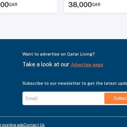
000
38,000
QAR
QAR
Want to advertise on Qatar Living?
Take a look at our
Advertise page
Subscribe to our newsletter to get the latest upd
Subsc
r posting ads
Contact Us