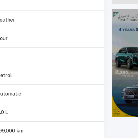
eather
our
etrol
utomatic
.0 L
99,000 km