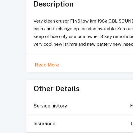
Description
Very clean cruser Fj v6 low km 198k GBL SOUND
cash and exchange option also available Zero a
keep office only use one owner 3 key remote boo
very cool new istimra and new battery new insecu
Read More
Other Details
Service history
F
Insurance
T