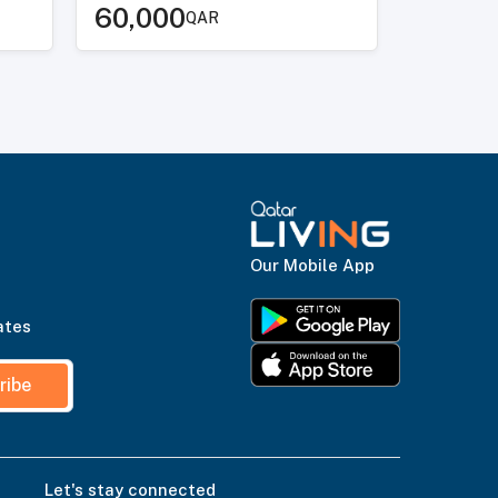
60,000
QAR
Our Mobile App
ates
ribe
Let's stay connected