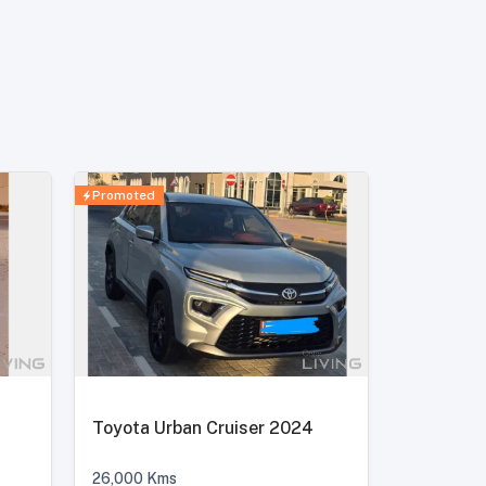
Promoted
Toyota Urban Cruiser 2024
26,000
Kms