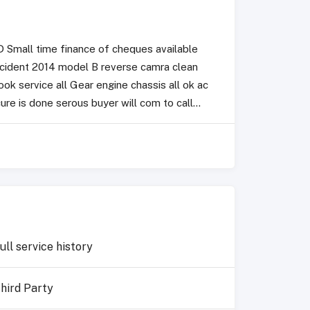
 Small time finance of cheques available
ccident 2014 model B reverse camra clean
k service all Gear engine chassis all ok ac
re is done serous buyer will com to call...
ull service history
hird Party