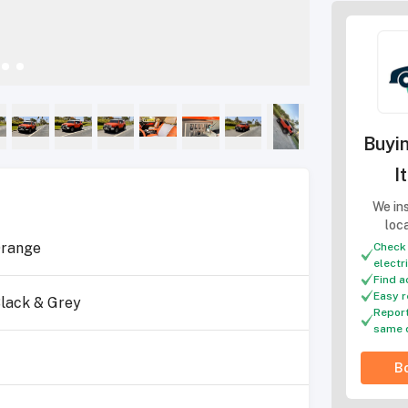
Buyin
I
We ins
loc
range
Check 
electr
Find a
Easy r
lack & Grey
Report
same 
4
Bo