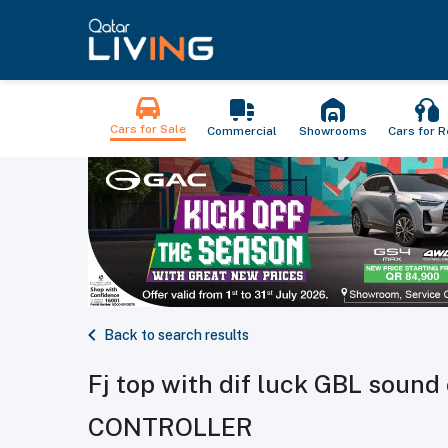
Cars for Sale
Commercial
Showrooms
Cars for R
Back to search results
Fj top with dif luck GBL soun
CONTROLLER