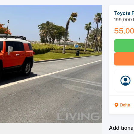
Toyota F
199,000
55,0
Doha
Additiona