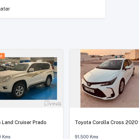
atar
d
 Land Cruiser Prado
Toyota Corolla Cross 2020
0
Kms
91,500
Kms