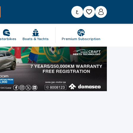
otorbikes
Boats & Yachts
Premium Subscription