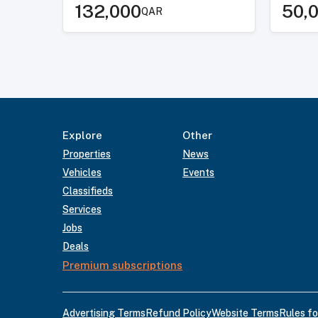
132,000
50,
QAR
Explore
Other
Properties
News
Vehicles
Events
Classifieds
Services
Jobs
Deals
Premium subscriptions
Advertising Terms
Refund Policy
Website Terms
Rules fo