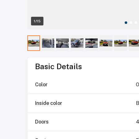
1/15
Basic Details
Color
O
Inside color
B
Doors