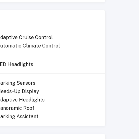
daptive Cruise Control
utomatic Climate Control
ED Headlights
arking Sensors
eads-Up Display
daptive Headlights
anoramic Roof
arking Assistant