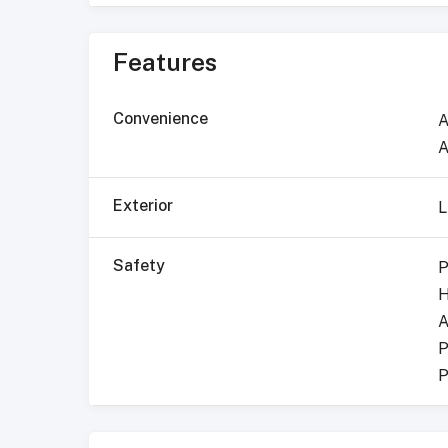
Features
Convenience
A
A
Exterior
L
Safety
P
H
A
P
P