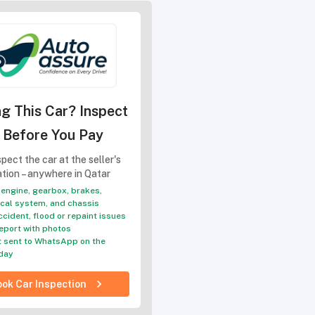
g This Car? Inspect
t Before You Pay
pect the car at the seller's
ation – anywhere in Qatar
engine, gearbox, brakes,
ical system, and chassis
ccident, flood or repaint issues
eport with photos
 sent to WhatsApp on the
day
ok Car Inspection