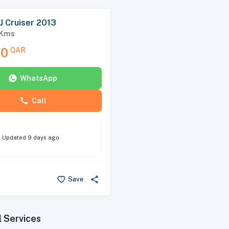
J Cruiser 2013
Kms
00
QAR
WhatsApp
Call
Updated
9 days ago
Save
l Services