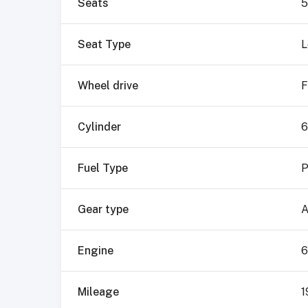
Seats
5
Seat Type
L
Wheel drive
F
Cylinder
6
Fuel Type
P
Gear type
A
Engine
6
Mileage
1