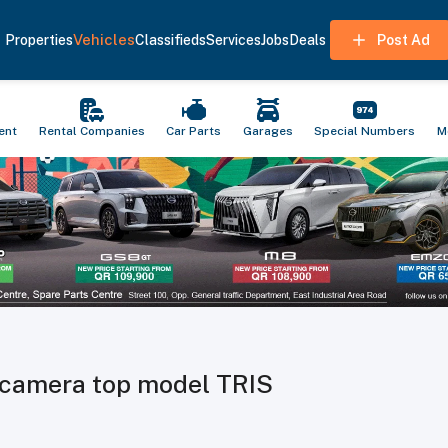
Vehicles
Properties
Classifieds
Services
Jobs
Deals
Post Ad
ent
Rental Companies
Car Parts
Garages
Special Numbers
M
d camera top model TRIS