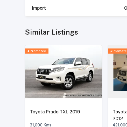
Import
Q
Similar Listings
Promoted
Promote
Toyota Prado TXL 2019
Toyota
2012
31,000
Kms
421,00