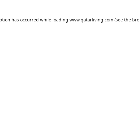
eption has occurred while loading
www.qatarliving.com
(see the
bro