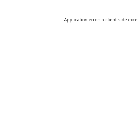
Application error: a
client
-side exc