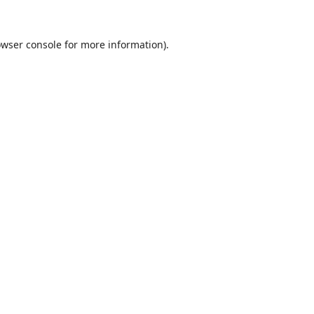
wser console
for more information).