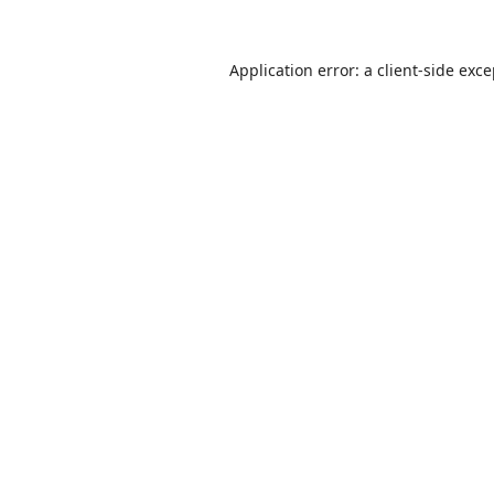
Application error: a
client
-side exc