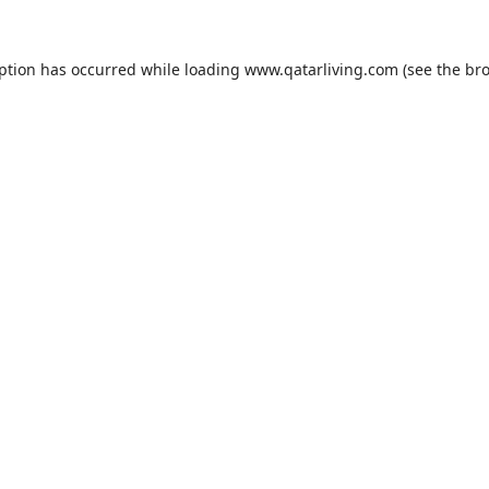
eption has occurred while loading
www.qatarliving.com
(see the
bro