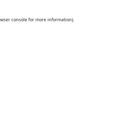
wser console
for more information).